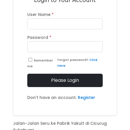
Login to Your Account
User Name
*
Password
*
Forgot password?
Click
Remember
Here
me
Please Login
Don't have an account.
Register
Jalan-Jalan Seru ke Pabrik Yakult di Cicurug
Sukabumi