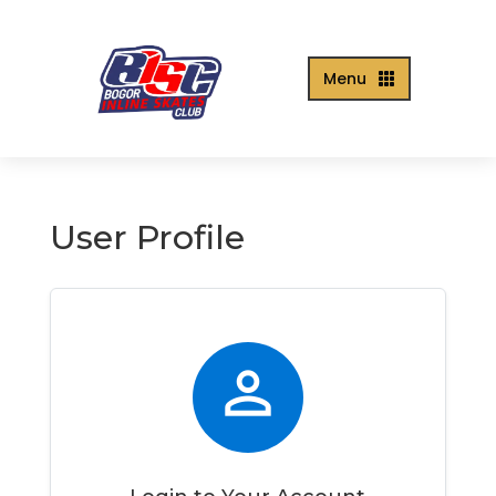
Menu

User Profile
