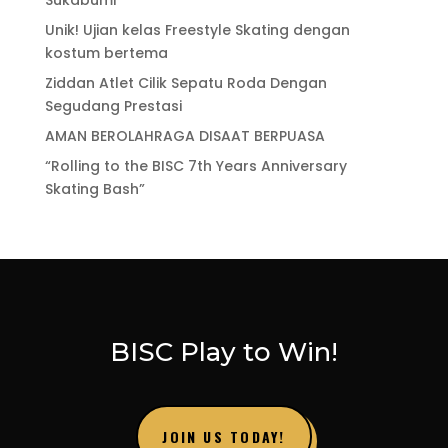
Unik! Ujian kelas Freestyle Skating dengan
kostum bertema
Ziddan Atlet Cilik Sepatu Roda Dengan
Segudang Prestasi
AMAN BEROLAHRAGA DISAAT BERPUASA
“Rolling to the BISC 7th Years Anniversary
Skating Bash”
BISC Play to Win!
JOIN US TODAY!