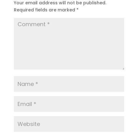
Your email address will not be published.
Required fields are marked
*