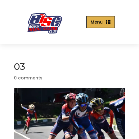
Menu

03
0 comments