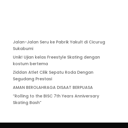
Jalan-Jalan Seru ke Pabrik Yakult di Cicurug
Sukabumi
Unik! Ujian kelas Freestyle Skating dengan
kostum bertema
Ziddan Atlet Cilik Sepatu Roda Dengan
Segudang Prestasi
AMAN BEROLAHRAGA DISAAT BERPUASA
“Rolling to the BISC 7th Years Anniversary
Skating Bash”