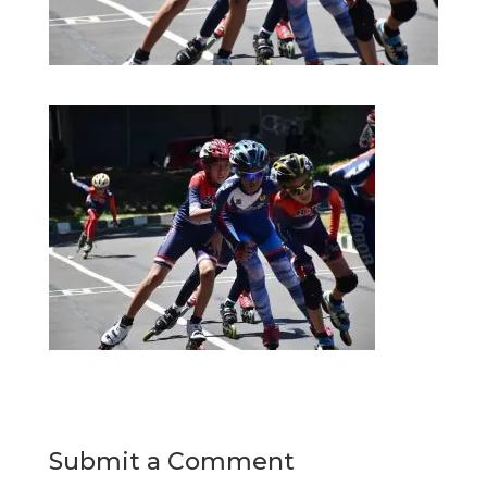
Submit a Comment