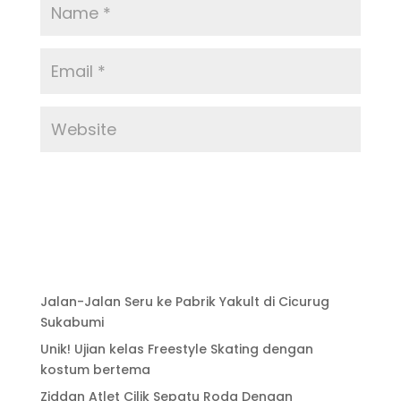
Jalan-Jalan Seru ke Pabrik Yakult di Cicurug
Sukabumi
Unik! Ujian kelas Freestyle Skating dengan
kostum bertema
Ziddan Atlet Cilik Sepatu Roda Dengan