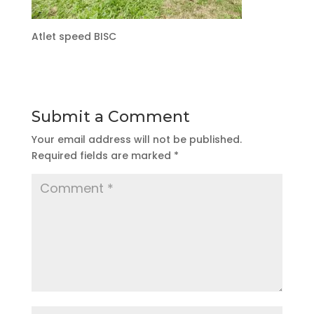
Atlet speed BISC
Submit a Comment
Your email address will not be published.
Required fields are marked
*