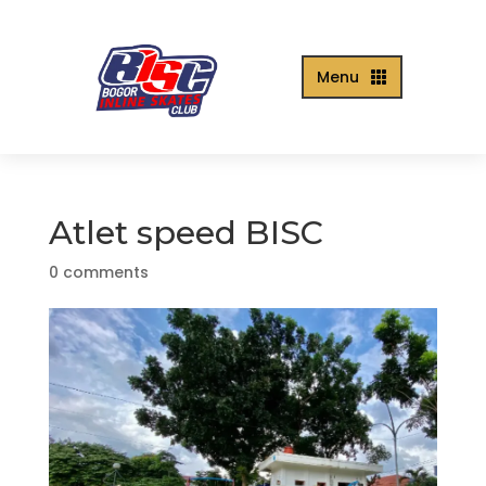
Menu

Atlet speed BISC
0 comments