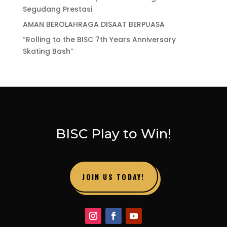
Segudang Prestasi
AMAN BEROLAHRAGA DISAAT BERPUASA
“Rolling to the BISC 7th Years Anniversary
Skating Bash”
BISC Play to Win!
JOIN US TODAY!