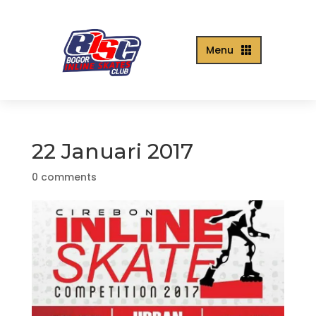
Menu

22 Januari 2017
0 comments