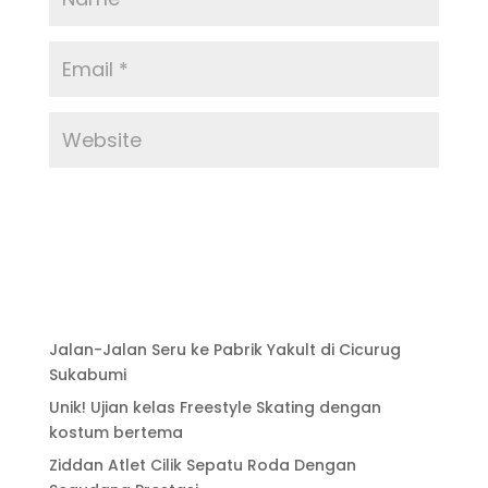
Jalan-Jalan Seru ke Pabrik Yakult di Cicurug
Sukabumi
Unik! Ujian kelas Freestyle Skating dengan
kostum bertema
Ziddan Atlet Cilik Sepatu Roda Dengan