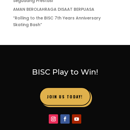
Segudang Prestasi
AMAN BEROLAHRAGA DISAAT BERPUASA
“Rolling to the BISC 7th Years Anniversary
Skating Bash”
BISC Play to Win!
JOIN US TODAY!