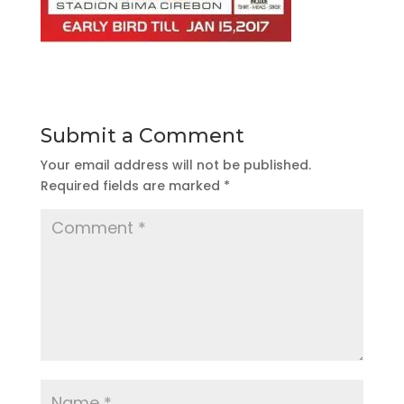
Submit a Comment
Your email address will not be published.
Required fields are marked
*