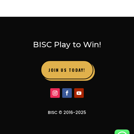
BISC Play to Win!
JOIN US TODAY!
BISC © 2016-2025