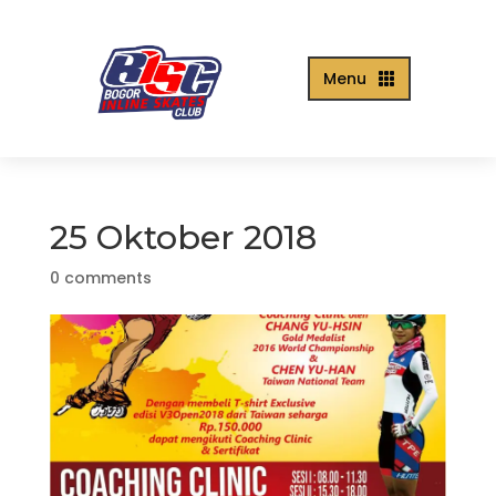
Menu

25 Oktober 2018
0 comments