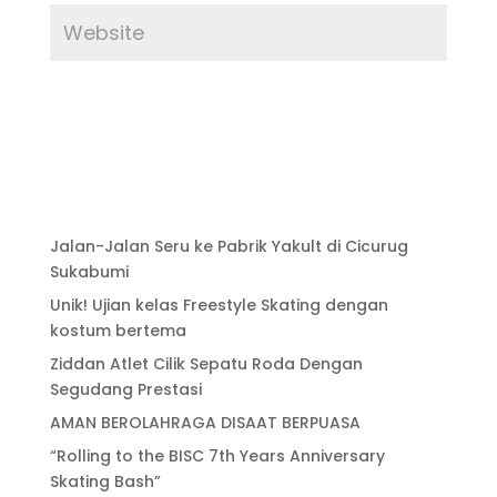
Jalan-Jalan Seru ke Pabrik Yakult di Cicurug
Sukabumi
Unik! Ujian kelas Freestyle Skating dengan
kostum bertema
Ziddan Atlet Cilik Sepatu Roda Dengan
Segudang Prestasi
AMAN BEROLAHRAGA DISAAT BERPUASA
“Rolling to the BISC 7th Years Anniversary
Skating Bash”