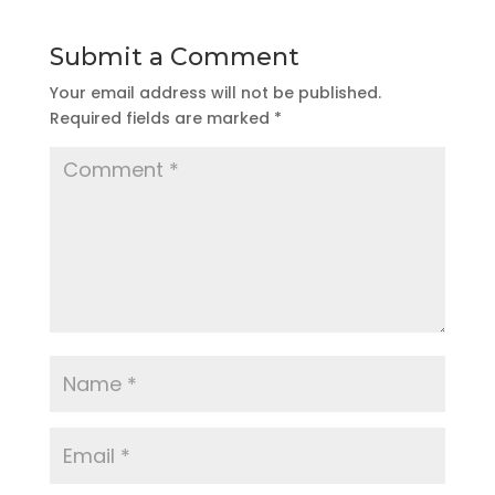
Submit a Comment
Your email address will not be published.
Required fields are marked
*