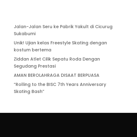
Jalan-Jalan Seru ke Pabrik Yakult di Cicurug
Sukabumi
Unik! Ujian kelas Freestyle Skating dengan
kostum bertema
Ziddan Atlet Cilik Sepatu Roda Dengan
Segudang Prestasi
AMAN BEROLAHRAGA DISAAT BERPUASA
“Rolling to the BISC 7th Years Anniversary
Skating Bash”