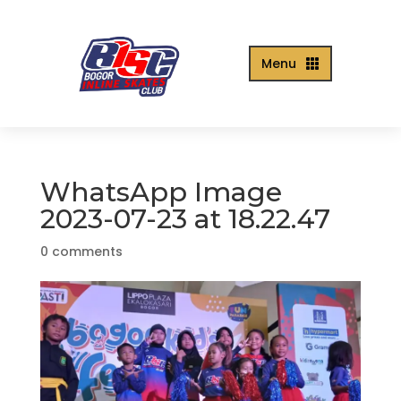
Menu

WhatsApp Image
2023-07-23 at 18.22.47
0 comments