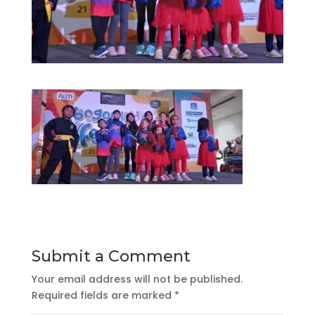
Submit a Comment
Your email address will not be published.
Required fields are marked
*