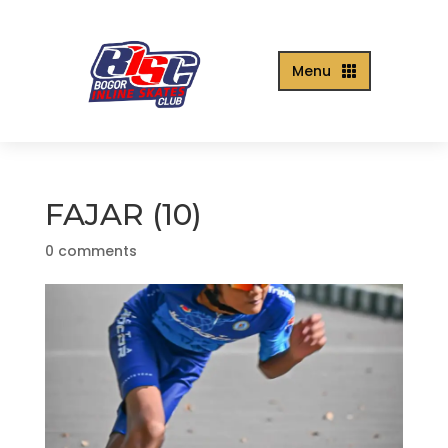
Menu

FAJAR (10)
0 comments