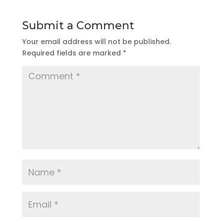
Submit a Comment
Your email address will not be published.
Required fields are marked
*