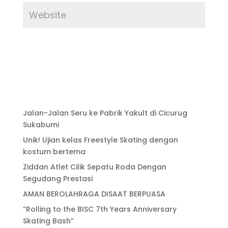
Jalan-Jalan Seru ke Pabrik Yakult di Cicurug
Sukabumi
Unik! Ujian kelas Freestyle Skating dengan
kostum bertema
Ziddan Atlet Cilik Sepatu Roda Dengan
Segudang Prestasi
AMAN BEROLAHRAGA DISAAT BERPUASA
“Rolling to the BISC 7th Years Anniversary
Skating Bash”