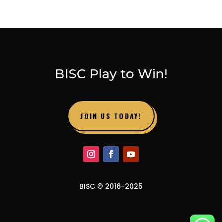
BISC Play to Win!
JOIN US TODAY!
BISC © 2016-2025