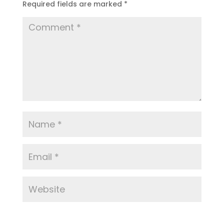
Required fields are marked
*