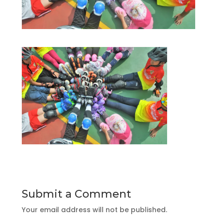
Submit a Comment
Your email address will not be published.