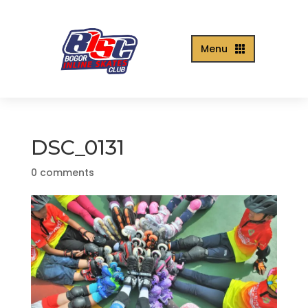
Menu

DSC_0131
0 comments