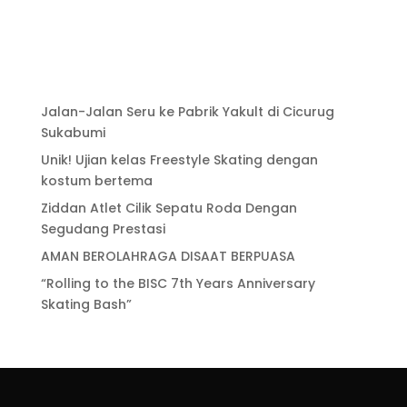
Jalan-Jalan Seru ke Pabrik Yakult di Cicurug
Sukabumi
Unik! Ujian kelas Freestyle Skating dengan
kostum bertema
Ziddan Atlet Cilik Sepatu Roda Dengan
Segudang Prestasi
AMAN BEROLAHRAGA DISAAT BERPUASA
“Rolling to the BISC 7th Years Anniversary
Skating Bash”