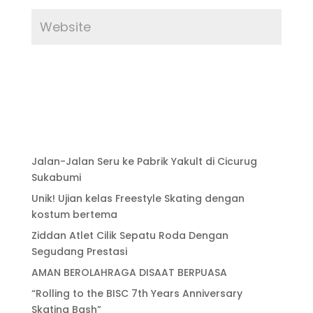
Jalan-Jalan Seru ke Pabrik Yakult di Cicurug
Sukabumi
Unik! Ujian kelas Freestyle Skating dengan
kostum bertema
Ziddan Atlet Cilik Sepatu Roda Dengan
Segudang Prestasi
AMAN BEROLAHRAGA DISAAT BERPUASA
“Rolling to the BISC 7th Years Anniversary
Skating Bash”