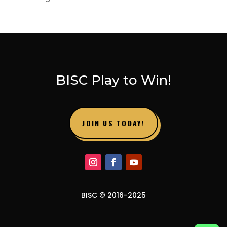
BISC Play to Win!
JOIN US TODAY!
BISC © 2016-2025