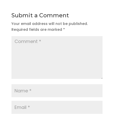
Submit a Comment
Your email address will not be published.
Required fields are marked
*