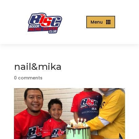
Menu

nail&mika
0 comments