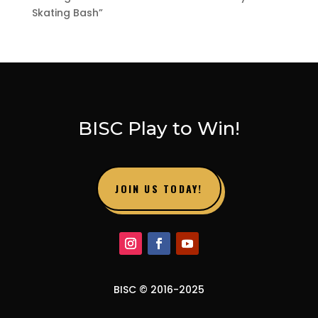
Skating Bash”
BISC Play to Win!
JOIN US TODAY!
BISC © 2016-2025