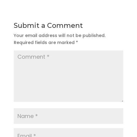
Submit a Comment
Your email address will not be published.
Required fields are marked
*