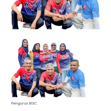
Pengurus BISC