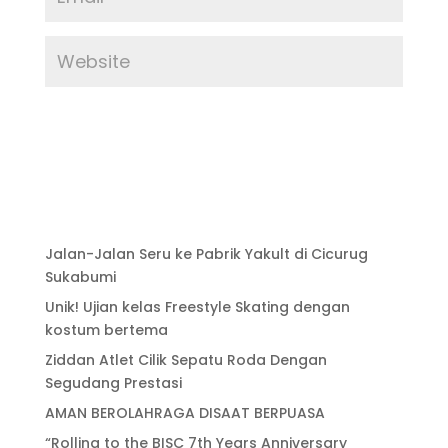
Jalan-Jalan Seru ke Pabrik Yakult di Cicurug
Sukabumi
Unik! Ujian kelas Freestyle Skating dengan
kostum bertema
Ziddan Atlet Cilik Sepatu Roda Dengan
Segudang Prestasi
AMAN BEROLAHRAGA DISAAT BERPUASA
“Rolling to the BISC 7th Years Anniversary