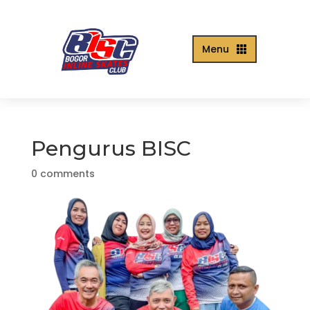
Menu

Pengurus BISC
0 comments