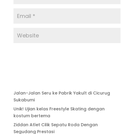
Jalan-Jalan Seru ke Pabrik Yakult di Cicurug
Sukabumi
Unik! Ujian kelas Freestyle Skating dengan
kostum bertema
Ziddan Atlet Cilik Sepatu Roda Dengan
Segudang Prestasi