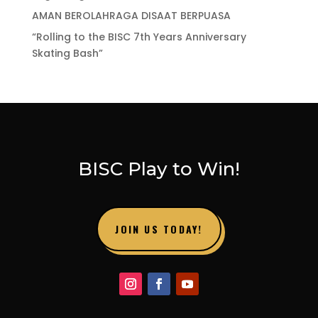
AMAN BEROLAHRAGA DISAAT BERPUASA
“Rolling to the BISC 7th Years Anniversary
Skating Bash”
BISC Play to Win!
JOIN US TODAY!