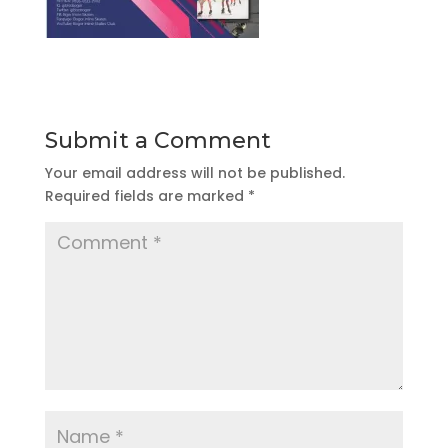
Submit a Comment
Your email address will not be published.
Required fields are marked
*