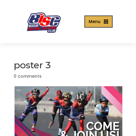
Menu

poster 3
0 comments