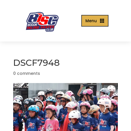
Menu

DSCF7948
0 comments