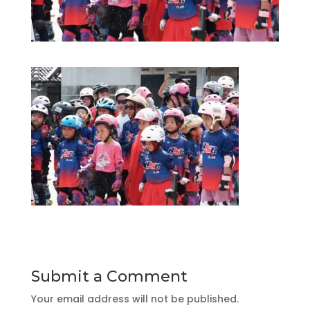
Submit a Comment
Your email address will not be published.