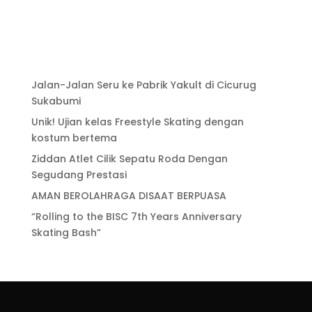
Jalan-Jalan Seru ke Pabrik Yakult di Cicurug
Sukabumi
Unik! Ujian kelas Freestyle Skating dengan
kostum bertema
Ziddan Atlet Cilik Sepatu Roda Dengan
Segudang Prestasi
AMAN BEROLAHRAGA DISAAT BERPUASA
“Rolling to the BISC 7th Years Anniversary
Skating Bash”