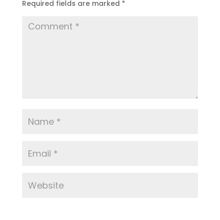
Required fields are marked
*