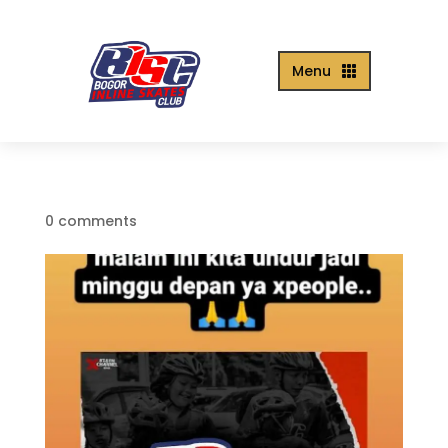
Menu

0 comments