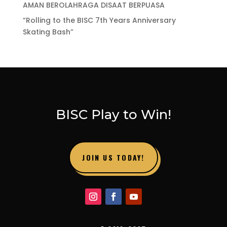
AMAN BEROLAHRAGA DISAAT BERPUASA
“Rolling to the BISC 7th Years Anniversary
Skating Bash”
BISC Play to Win!
JOIN US TODAY!