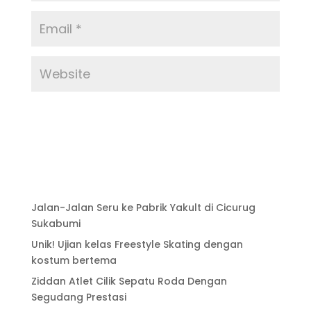
Jalan-Jalan Seru ke Pabrik Yakult di Cicurug
Sukabumi
Unik! Ujian kelas Freestyle Skating dengan
kostum bertema
Ziddan Atlet Cilik Sepatu Roda Dengan
Segudang Prestasi