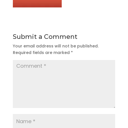
Submit a Comment
Your email address will not be published.
Required fields are marked
*