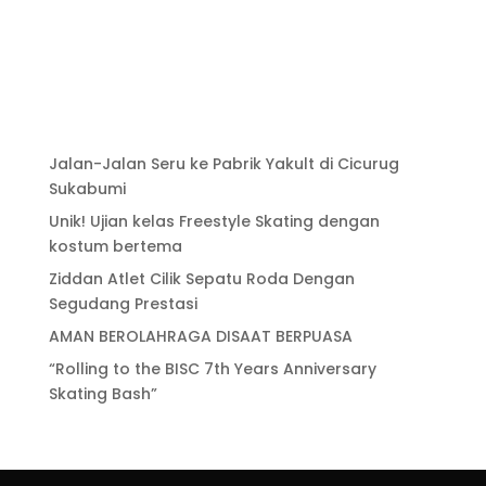
Jalan-Jalan Seru ke Pabrik Yakult di Cicurug
Sukabumi
Unik! Ujian kelas Freestyle Skating dengan
kostum bertema
Ziddan Atlet Cilik Sepatu Roda Dengan
Segudang Prestasi
AMAN BEROLAHRAGA DISAAT BERPUASA
“Rolling to the BISC 7th Years Anniversary
Skating Bash”