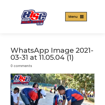
Menu

WhatsApp Image 2021-
03-31 at 11.05.04 (1)
0 comments