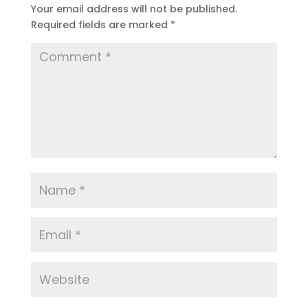
Your email address will not be published.
Required fields are marked
*