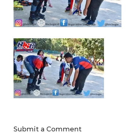
Submit a Comment