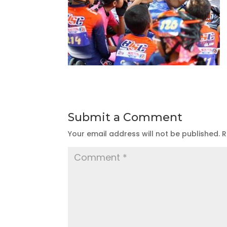
Submit a Comment
Your email address will not be published.
R