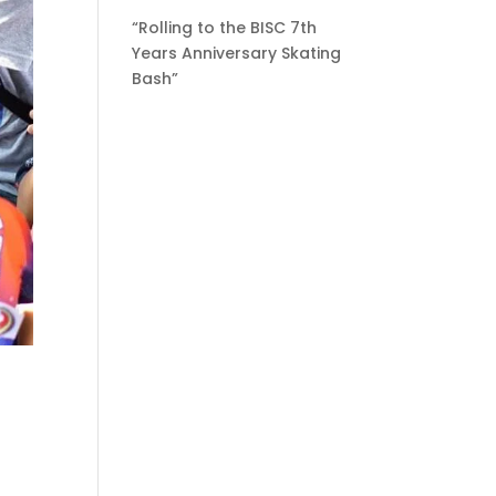
“Rolling to the BISC 7th
Years Anniversary Skating
Bash”