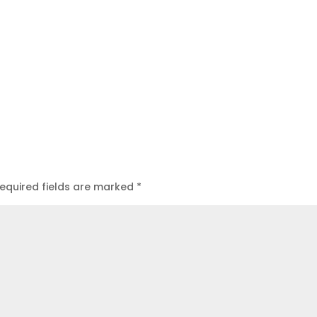
equired fields are marked
*