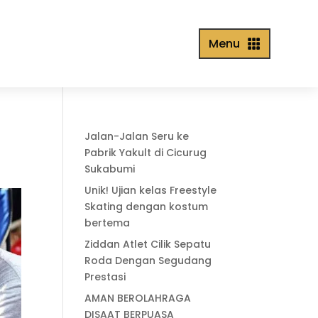
Menu

Jalan-Jalan Seru ke
Pabrik Yakult di Cicurug
Sukabumi
Unik! Ujian kelas Freestyle
Skating dengan kostum
bertema
Ziddan Atlet Cilik Sepatu
Roda Dengan Segudang
Prestasi
AMAN BEROLAHRAGA
DISAAT BERPUASA