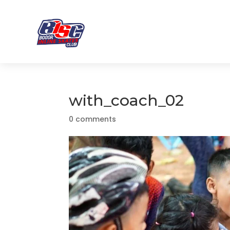
with_coach_02
0 comments